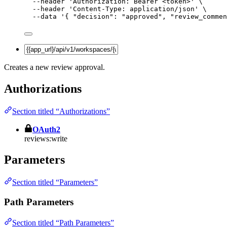
--header
'
Authorization: Bearer <token>
'
\
--header
'
Content-Type: application/json
'
\
--data
'
{ "decision": "approved", "review_commen
Creates a new review approval.
Authorizations
Section titled “Authorizations”
OAuth2
reviews:write
Parameters
Section titled “Parameters”
Path Parameters
Section titled “Path Parameters”