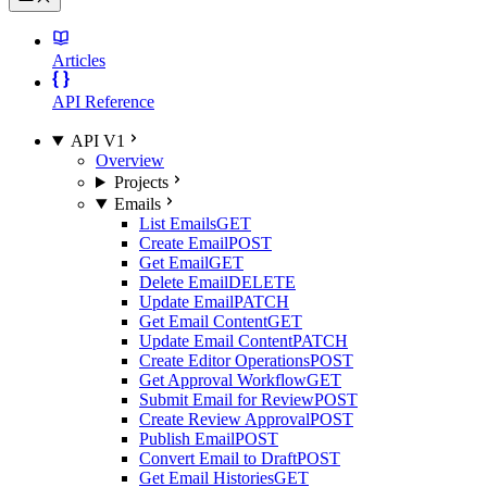
Articles
API Reference
API V1
Overview
Projects
Emails
List Emails
GET
Create Email
POST
Get Email
GET
Delete Email
DELETE
Update Email
PATCH
Get Email Content
GET
Update Email Content
PATCH
Create Editor Operations
POST
Get Approval Workflow
GET
Submit Email for Review
POST
Create Review Approval
POST
Publish Email
POST
Convert Email to Draft
POST
Get Email Histories
GET