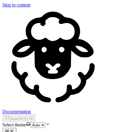
Skip to content
Documentation
Search
Ctrl
K
Select theme