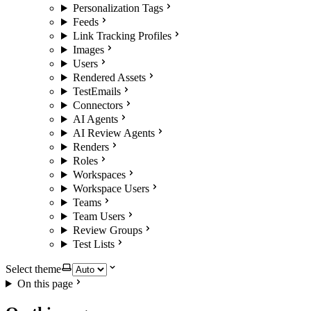
Personalization Tags
Feeds
Link Tracking Profiles
Images
Users
Rendered Assets
TestEmails
Connectors
AI Agents
AI Review Agents
Renders
Roles
Workspaces
Workspace Users
Teams
Team Users
Review Groups
Test Lists
Select theme
On this page