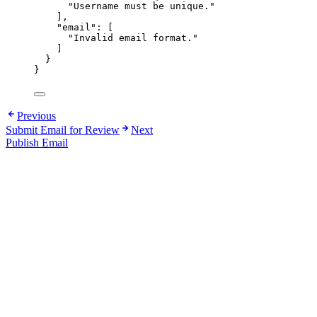
"
Username must be unique.
"
],
"email"
: [
"
Invalid email format.
"
]
}
}
Previous
Submit Email for Review
Next
Publish Email