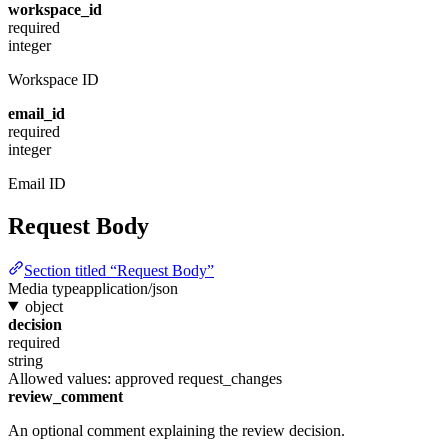
workspace_id
required
integer
Workspace ID
email_id
required
integer
Email ID
Request Body
Section titled “Request Body”
Media type
application/json
object
decision
required
string
Allowed values:
approved
request_changes
review_comment
An optional comment explaining the review decision.