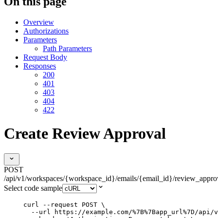
On this page
Overview
Authorizations
Parameters
Path Parameters
Request Body
Responses
200
401
403
404
422
Create Review Approval
POST
/api/v1/workspaces/{workspace_id}/emails/{email_id}/review_appro
Select code sample
curl
--request
POST
\
--url
https://example.com/%7B%7Bapp_url%7D/api/v