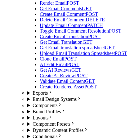
Render Email
POST
Get Email Comments
GET
Create Email Comment
POST
Delete Email Comment
DELETE
Update Email Comment
PATCH
Toggle Email Comment Resolution
POST
Create Email Translation
POST
Get Email Translation
GET
Get Email translation spreadsheet
GET
Upload Email Translation Spreadsheet
POST
Clone Email
POST
AI Edit Email
POST
Get AI Reviews
GET
Create AI Review
POST
Validate Email Content
GET
Create Rendered Asset
POST
Exports
Email Design Systems
Components
Brand Profiles
Layouts
Component Presets
Dynamic Content Profiles
Conditionals