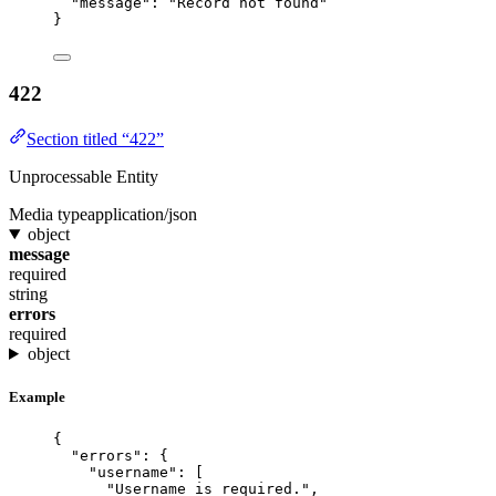
"message"
: 
"
Record not found
"
}
422
Section titled “422”
Unprocessable Entity
Media type
application/json
object
message
required
string
errors
required
object
Example
{
"errors"
: {
"username"
: [
"
Username is required.
"
,