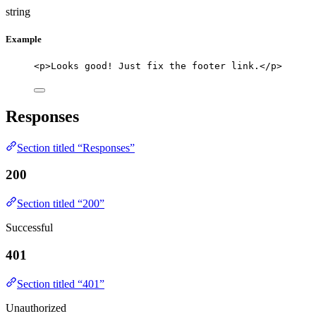
string
Example
<p>Looks good! Just fix the footer link.</p>
Responses
Section titled “Responses”
200
Section titled “200”
Successful
401
Section titled “401”
Unauthorized