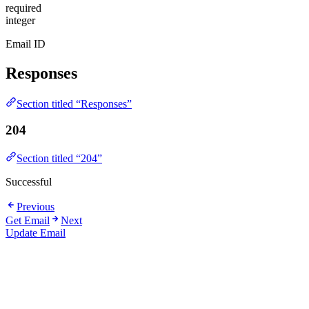
required
integer
Email ID
Responses
Section titled “Responses”
204
Section titled “204”
Successful
Previous
Get Email
Next
Update Email