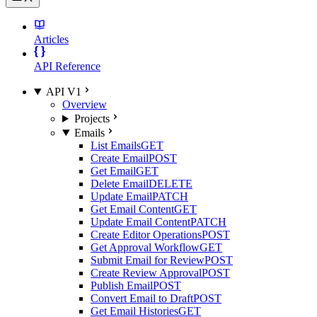
Articles
API Reference
API V1
Overview
Projects
Emails
List Emails
GET
Create Email
POST
Get Email
GET
Delete Email
DELETE
Update Email
PATCH
Get Email Content
GET
Update Email Content
PATCH
Create Editor Operations
POST
Get Approval Workflow
GET
Submit Email for Review
POST
Create Review Approval
POST
Publish Email
POST
Convert Email to Draft
POST
Get Email Histories
GET