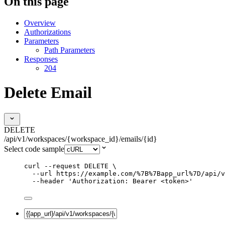
On this page
Overview
Authorizations
Parameters
Path Parameters
Responses
204
Delete Email
DELETE
/api/v1/workspaces/{workspace_id}/emails/{id}
Select code sample
curl
--request
DELETE
\
--url
https://example.com/%7B%7Bapp_url%7D/api/v
--header
'
Authorization: Bearer <token>
'