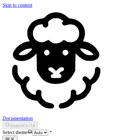
Skip to content
Documentation
Search
Ctrl
K
Select theme