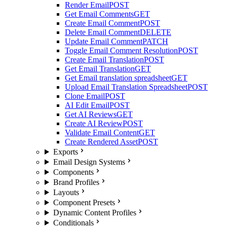
Render Email
POST
Get Email Comments
GET
Create Email Comment
POST
Delete Email Comment
DELETE
Update Email Comment
PATCH
Toggle Email Comment Resolution
POST
Create Email Translation
POST
Get Email Translation
GET
Get Email translation spreadsheet
GET
Upload Email Translation Spreadsheet
POST
Clone Email
POST
AI Edit Email
POST
Get AI Reviews
GET
Create AI Review
POST
Validate Email Content
GET
Create Rendered Asset
POST
Exports
Email Design Systems
Components
Brand Profiles
Layouts
Component Presets
Dynamic Content Profiles
Conditionals