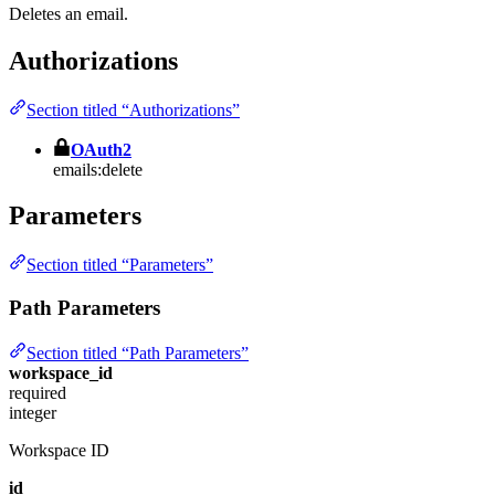
Deletes an email.
Authorizations
Section titled “Authorizations”
OAuth2
emails:delete
Parameters
Section titled “Parameters”
Path Parameters
Section titled “Path Parameters”
workspace_id
required
integer
Workspace ID
id