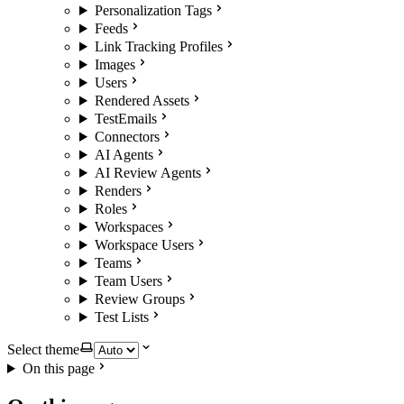
Personalization Tags
Feeds
Link Tracking Profiles
Images
Users
Rendered Assets
TestEmails
Connectors
AI Agents
AI Review Agents
Renders
Roles
Workspaces
Workspace Users
Teams
Team Users
Review Groups
Test Lists
Select theme
On this page