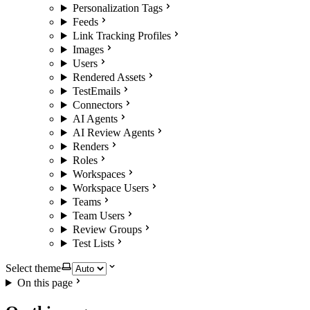
Personalization Tags
Feeds
Link Tracking Profiles
Images
Users
Rendered Assets
TestEmails
Connectors
AI Agents
AI Review Agents
Renders
Roles
Workspaces
Workspace Users
Teams
Team Users
Review Groups
Test Lists
Select theme
On this page