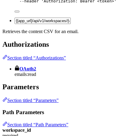
--header
'
Authorization: Bearer <token>
'
Retrieves the content CSV for an email.
Authorizations
Section titled “Authorizations”
OAuth2
emails:read
Parameters
Section titled “Parameters”
Path Parameters
Section titled “Path Parameters”
workspace_id
required