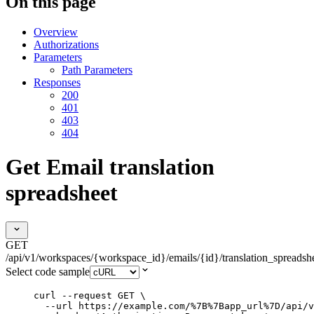
On this page
Overview
Authorizations
Parameters
Path Parameters
Responses
200
401
403
404
Get Email translation
spreadsheet
GET
/api/v1/workspaces/{workspace_id}/emails/{id}/translation_spreadsh
Select code sample
curl
--request
GET
\
--url
https://example.com/%7B%7Bapp_url%7D/api/v