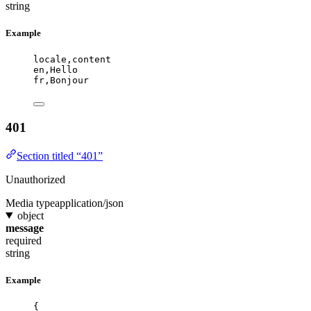
string
Example
locale,content
en,Hello
fr,Bonjour
401
Section titled “401”
Unauthorized
Media type
application/json
object
message
required
string
Example
{