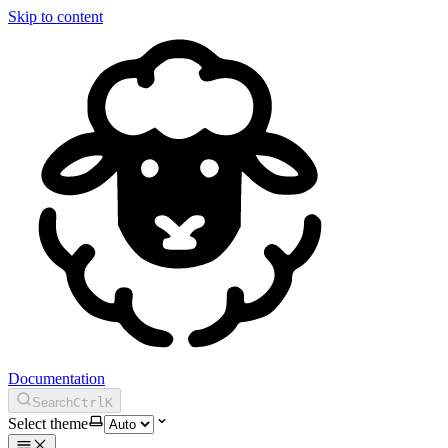
Skip to content
Documentation
Search
Ctrl
K
Select theme