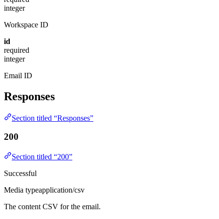
integer
Workspace ID
id
required
integer
Email ID
Responses
Section titled “Responses”
200
Section titled “200”
Successful
Media type
application/csv
The content CSV for the email.