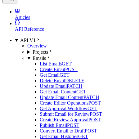
Articles
API Reference
API V1
Overview
Projects
Emails
List Emails
GET
Create Email
POST
Get Email
GET
Delete Email
DELETE
Update Email
PATCH
Get Email Content
GET
Update Email Content
PATCH
Create Editor Operations
POST
Get Approval Workflow
GET
Submit Email for Review
POST
Create Review Approval
POST
Publish Email
POST
Convert Email to Draft
POST
Get Email Histories
GET