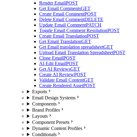
Render Email
POST
Get Email Comments
GET
Create Email Comment
POST
Delete Email Comment
DELETE
Update Email Comment
PATCH
Toggle Email Comment Resolution
POST
Create Email Translation
POST
Get Email Translation
GET
Get Email translation spreadsheet
GET
Upload Email Translation Spreadsheet
POST
Clone Email
POST
AI Edit Email
POST
Get AI Reviews
GET
Create AI Review
POST
Validate Email Content
GET
Create Rendered Asset
POST
Exports
Email Design Systems
Components
Brand Profiles
Layouts
Component Presets
Dynamic Content Profiles
Conditionals