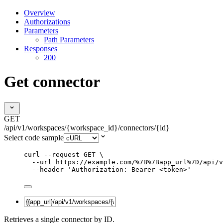
Overview
Authorizations
Parameters
Path Parameters
Responses
200
Get connector
GET
/api/v1/workspaces/{workspace_id}/connectors/{id}
Select code sample
curl
--request
GET
\
--url
https://example.com/%7B%7Bapp_url%7D/api/v
--header
'
Authorization: Bearer <token>
'
Retrieves a single connector by ID.