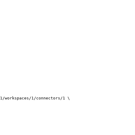
1/workspaces/1/connectors/1
\