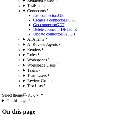
Rendered Assets
TestEmails
Connectors
List connectors
GET
Creates a connector.
POST
Get connector
GET
Delete connector
DELETE
Update connector
PATCH
AI Agents
AI Review Agents
Renders
Roles
Workspaces
Workspace Users
Teams
Team Users
Review Groups
Test Lists
Select theme
On this page
On this page