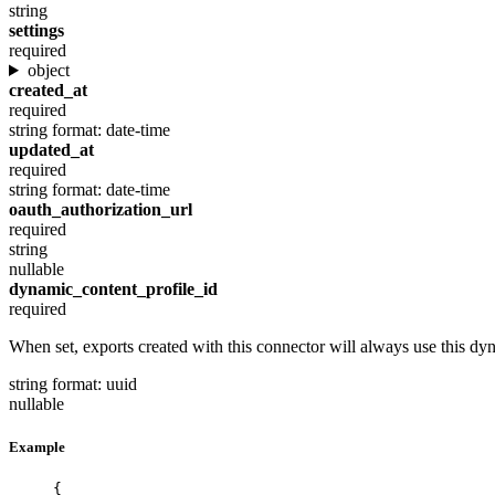
string
settings
required
object
created_at
required
string
format: date-time
updated_at
required
string
format: date-time
oauth_authorization_url
required
string
nullable
dynamic_content_profile_id
required
When set, exports created with this connector will always use this dyn
string
format: uuid
nullable
Example
{