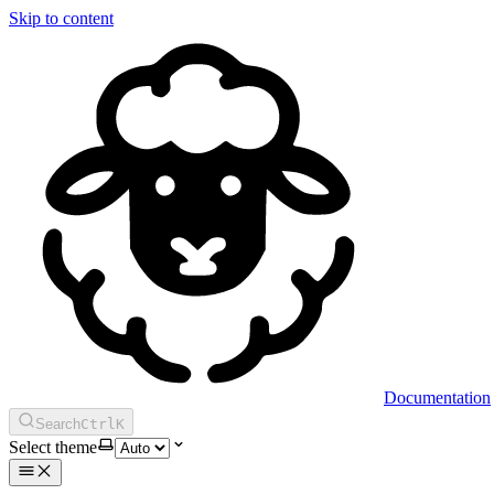
Skip to content
Documentation
Search
Ctrl
K
Select theme