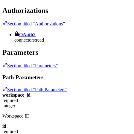
Authorizations
Section titled “Authorizations”
OAuth2
connectors:read
Parameters
Section titled “Parameters”
Path Parameters
Section titled “Path Parameters”
workspace_id
required
integer
Workspace ID
id
required