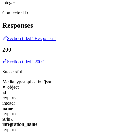
integer
Connector ID
Responses
Section titled “Responses”
200
Section titled “200”
Successful
Media type
application/json
object
id
required
integer
name
required
string
integration_name
required