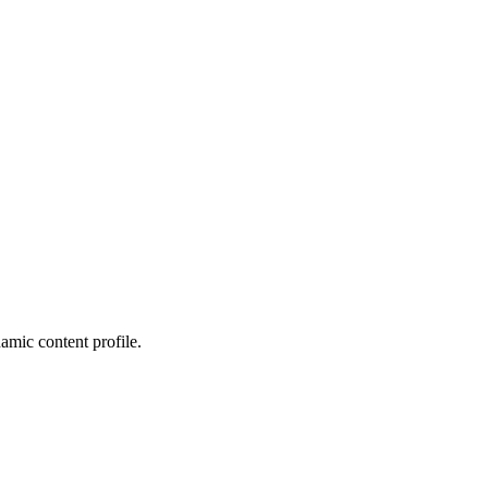
amic content profile.