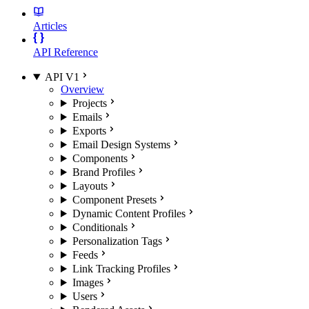
Articles
API Reference
API V1
Overview
Projects
Emails
Exports
Email Design Systems
Components
Brand Profiles
Layouts
Component Presets
Dynamic Content Profiles
Conditionals
Personalization Tags
Feeds
Link Tracking Profiles
Images
Users