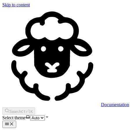
Skip to content
Documentation
Search
Ctrl
K
Select theme