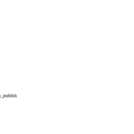
o_publish