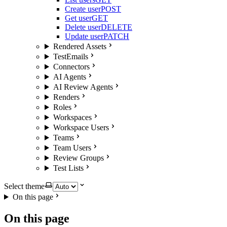
Create user
POST
Get user
GET
Delete user
DELETE
Update user
PATCH
Rendered Assets
TestEmails
Connectors
AI Agents
AI Review Agents
Renders
Roles
Workspaces
Workspace Users
Teams
Team Users
Review Groups
Test Lists
Select theme
On this page
On this page