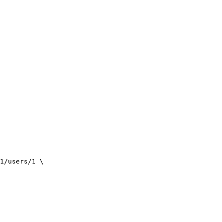
1/users/1
\