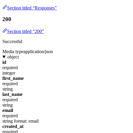
Section titled “Responses”
200
Section titled “200”
Successful
Media type
application/json
object
id
required
integer
first_name
required
string
last_name
required
string
email
required
string
format: email
created_at
required