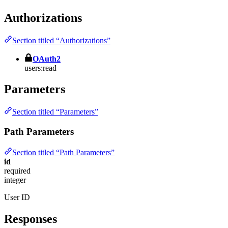
Authorizations
Section titled “Authorizations”
OAuth2
users:read
Parameters
Section titled “Parameters”
Path Parameters
Section titled “Path Parameters”
id
required
integer
User ID
Responses