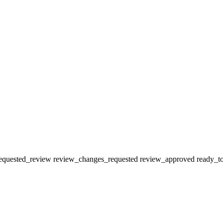
equested_review
review_changes_requested
review_approved
ready_t