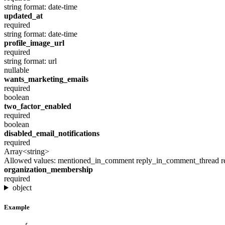
string
format: date-time
updated_at
required
string
format: date-time
profile_image_url
required
string
format: url
nullable
wants_marketing_emails
required
boolean
two_factor_enabled
required
boolean
disabled_email_notifications
required
Array<string>
Allowed values:
mentioned_in_comment
reply_in_comment_thread
r
organization_membership
required
object
Example