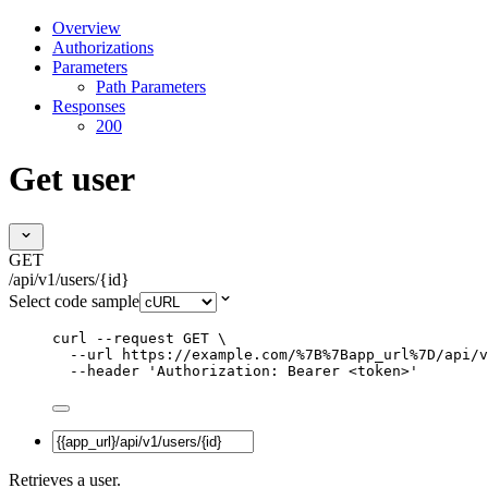
Overview
Authorizations
Parameters
Path Parameters
Responses
200
Get user
GET
/api/v1/users/{id}
Select code sample
curl
--request
GET
\
--url
https://example.com/%7B%7Bapp_url%7D/api/v
--header
'
Authorization: Bearer <token>
'
Retrieves a user.