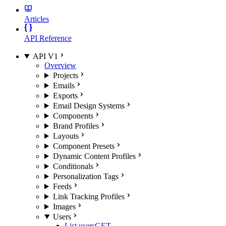
Articles
API Reference
API V1
Overview
Projects
Emails
Exports
Email Design Systems
Components
Brand Profiles
Layouts
Component Presets
Dynamic Content Profiles
Conditionals
Personalization Tags
Feeds
Link Tracking Profiles
Images
Users
List users
GET