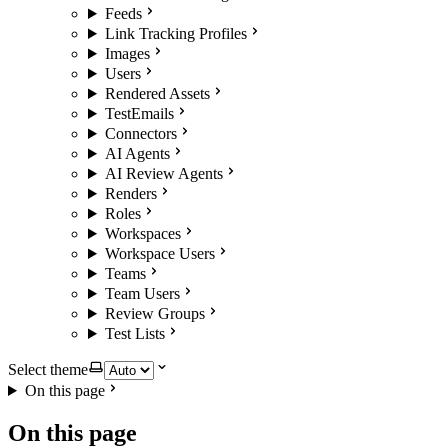
Feeds
Link Tracking Profiles
Images
Users
Rendered Assets
TestEmails
Connectors
AI Agents
AI Review Agents
Renders
Roles
Workspaces
Workspace Users
Teams
Team Users
Review Groups
Test Lists
Select theme
On this page
On this page