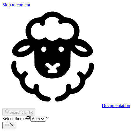
Skip to content
Documentation
Search
Ctrl
K
Select theme