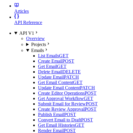
Articles
API Reference
API V1
Overview
Projects
Emails
List Emails
GET
Create Email
POST
Get Email
GET
Delete Email
DELETE
Update Email
PATCH
Get Email Content
GET
Update Email Content
PATCH
Create Editor Operations
POST
Get Approval Workflow
GET
Submit Email for Review
POST
Create Review Approval
POST
Publish Email
POST
Convert Email to Draft
POST
Get Email Histories
GET
Render Email
POST