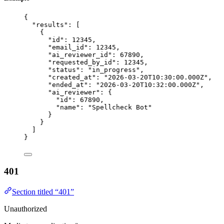
{
"results"
: [
{
"id"
: 
12345
,
"email_id"
: 
12345
,
"ai_reviewer_id"
: 
67890
,
"requested_by_id"
: 
12345
,
"status"
: 
"
in_progress
"
,
"created_at"
: 
"
2026-03-20T10:30:00.000Z
"
,
"ended_at"
: 
"
2026-03-20T10:32:00.000Z
"
,
"ai_reviewer"
: {
"id"
: 
67890
,
"name"
: 
"
Spellcheck Bot
"
}
}
]
}
401
Section titled “401”
Unauthorized