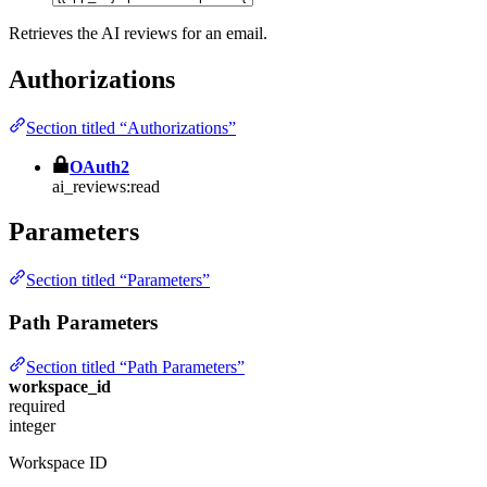
Retrieves the AI reviews for an email.
Authorizations
Section titled “Authorizations”
OAuth2
ai_reviews:read
Parameters
Section titled “Parameters”
Path Parameters
Section titled “Path Parameters”
workspace_id
required
integer
Workspace ID