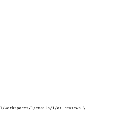
1/workspaces/1/emails/1/ai_reviews
\