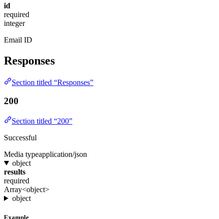
id
required
integer
Email ID
Responses
Section titled “Responses”
200
Section titled “200”
Successful
Media type
application/json
object
results
required
Array<object>
object
Example