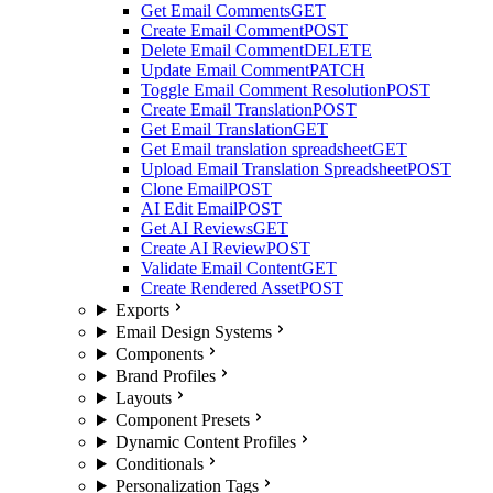
Get Email Comments
GET
Create Email Comment
POST
Delete Email Comment
DELETE
Update Email Comment
PATCH
Toggle Email Comment Resolution
POST
Create Email Translation
POST
Get Email Translation
GET
Get Email translation spreadsheet
GET
Upload Email Translation Spreadsheet
POST
Clone Email
POST
AI Edit Email
POST
Get AI Reviews
GET
Create AI Review
POST
Validate Email Content
GET
Create Rendered Asset
POST
Exports
Email Design Systems
Components
Brand Profiles
Layouts
Component Presets
Dynamic Content Profiles
Conditionals
Personalization Tags