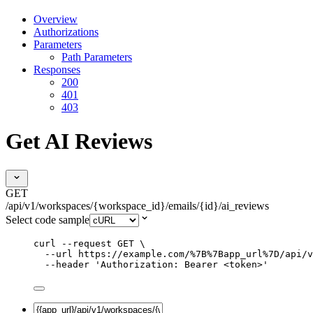
Overview
Authorizations
Parameters
Path Parameters
Responses
200
401
403
Get AI Reviews
GET
/api/v1/workspaces/{workspace_id}/emails/{id}/ai_reviews
Select code sample
curl
--request
GET
\
--url
https://example.com/%7B%7Bapp_url%7D/api/v
--header
'
Authorization: Bearer <token>
'