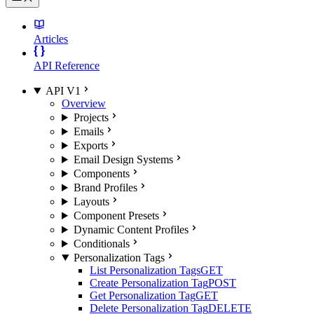
Articles
API Reference
API V1
Overview
Projects
Emails
Exports
Email Design Systems
Components
Brand Profiles
Layouts
Component Presets
Dynamic Content Profiles
Conditionals
Personalization Tags
List Personalization Tags
GET
Create Personalization Tag
POST
Get Personalization Tag
GET
Delete Personalization Tag
DELETE