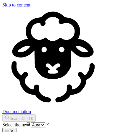
Skip to content
Documentation
Search
Ctrl
K
Select theme