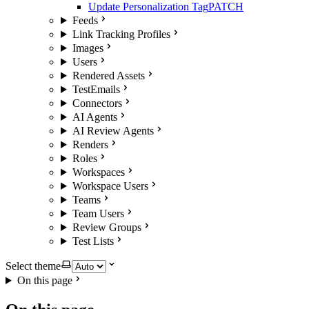
Update Personalization Tag
PATCH
Feeds
Link Tracking Profiles
Images
Users
Rendered Assets
TestEmails
Connectors
AI Agents
AI Review Agents
Renders
Roles
Workspaces
Workspace Users
Teams
Team Users
Review Groups
Test Lists
Select theme
On this page