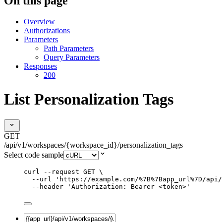
On this page
Overview
Authorizations
Parameters
Path Parameters
Query Parameters
Responses
200
List Personalization Tags
GET
/api/v1/workspaces/{workspace_id}/personalization_tags
Select code sample
curl
--request
GET
\
--url
'
https://example.com/%7B%7Bapp_url%7D/api/
--header
'
Authorization: Bearer <token>
'