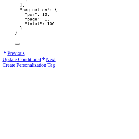
}
],
"pagination"
: {
"per"
: 
10
,
"page"
: 
1
,
"total"
: 
100
}
}
Previous
Update Conditional
Next
Create Personalization Tag