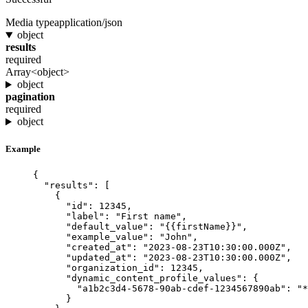
Media type
application/json
object
results
required
Array<object>
object
pagination
required
object
Example
{
"results"
: [
{
"id"
: 
12345
,
"label"
: 
"
First name
"
,
"default_value"
: 
"
{{firstName}}
"
,
"example_value"
: 
"
John
"
,
"created_at"
: 
"
2023-08-23T10:30:00.000Z
"
,
"updated_at"
: 
"
2023-08-23T10:30:00.000Z
"
,
"organization_id"
: 
12345
,
"dynamic_content_profile_values"
: {
"a1b2c3d4-5678-90ab-cdef-1234567890ab"
: 
"
*
}