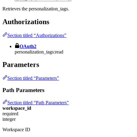
Retrieves the personalization_tags.
Authorizations
Section titled “Authorizations”
OAuth2
personalization_tags:read
Parameters
Section titled “Parameters”
Path Parameters
Section titled “Path Parameters”
workspace_id
required
integer
Workspace ID