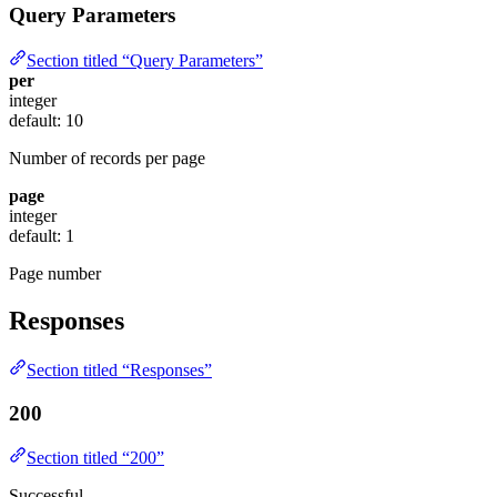
Query Parameters
Section titled “Query Parameters”
per
integer
default: 10
Number of records per page
page
integer
default: 1
Page number
Responses
Section titled “Responses”
200
Section titled “200”
Successful