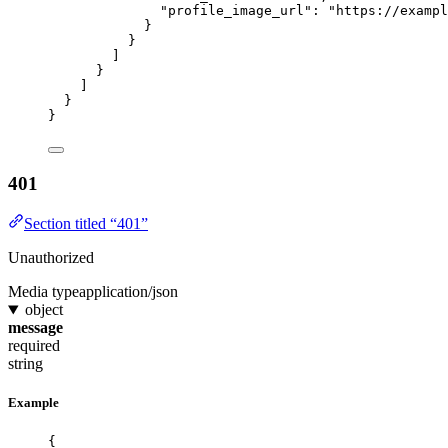
"profile_image_url"
: 
"
https://exampl
}
}
]
}
]
}
}
401
Section titled “401”
Unauthorized
Media type
application/json
object
message
required
string
Example
{