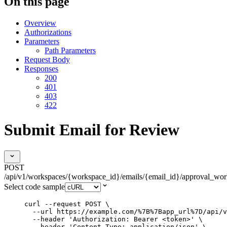
On this page
Overview
Authorizations
Parameters
Path Parameters
Request Body
Responses
200
401
403
422
Submit Email for Review
POST
/api/v1/workspaces/{workspace_id}/emails/{email_id}/approval_wo
Select code sample
curl
--request
POST
\
--url
https://example.com/%7B%7Bapp_url%7D/api/v
--header
'
Authorization: Bearer <token>
'
\
--header
'
Content-Type: application/json
'
\