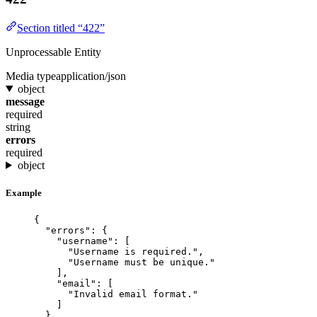
Section titled “422”
Unprocessable Entity
Media type
application/json
object
message
required
string
errors
required
object
Example
{
"errors"
: {
"username"
: [
"
Username is required.
"
,
"
Username must be unique.
"
],
"email"
: [
"
Invalid email format.
"
]
}