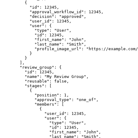
{
"id"
: 
12345
,
"approval_workflow_id"
: 
12345
,
"decision"
: 
"
approved
"
,
"user_id"
: 
12345
,
"user"
: {
"type"
: 
"
User
"
,
"id"
: 
12345
,
"first_name"
: 
"
John
"
,
"last_name"
: 
"
Smith
"
,
"profile_image_url"
: 
"
https://example.com/
}
}
],
"review_group"
: {
"id"
: 
12345
,
"name"
: 
"
My Review Group
"
,
"reusable"
: 
false
,
"stages"
: [
{
"position"
: 
1
,
"approval_type"
: 
"
one_of
"
,
"members"
: [
{
"user_id"
: 
12345
,
"user"
: {
"type"
: 
"
User
"
,
"id"
: 
12345
,
"first_name"
: 
"
John
"
,
"last_name"
: 
"
Smith
"
,