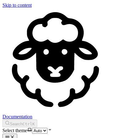
Skip to content
Documentation
Search
Ctrl
K
Select theme