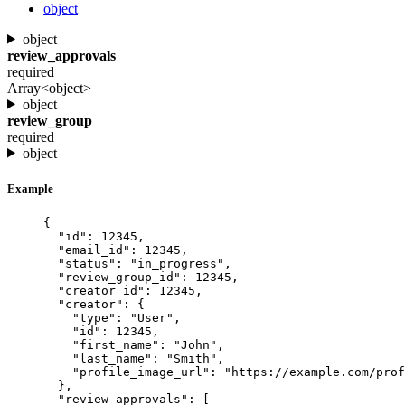
object
object
review_approvals
required
Array<object>
object
review_group
required
object
Example
{
"id"
: 
12345
,
"email_id"
: 
12345
,
"status"
: 
"
in_progress
"
,
"review_group_id"
: 
12345
,
"creator_id"
: 
12345
,
"creator"
: {
"type"
: 
"
User
"
,
"id"
: 
12345
,
"first_name"
: 
"
John
"
,
"last_name"
: 
"
Smith
"
,
"profile_image_url"
: 
"
https://example.com/prof
},
"review_approvals"
: [