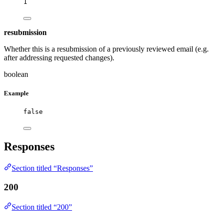
1
resubmission
Whether this is a resubmission of a previously reviewed email (e.g.
after addressing requested changes).
boolean
Example
false
Responses
Section titled “Responses”
200
Section titled “200”