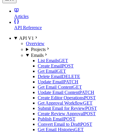
Articles
API Reference
API V1
Overview
Projects
Emails
List Emails
GET
Create Email
POST
Get Email
GET
Delete Email
DELETE
Update Email
PATCH
Get Email Content
GET
Update Email Content
PATCH
Create Editor Operations
POST
Get Approval Workflow
GET
Submit Email for Review
POST
Create Review Approval
POST
Publish Email
POST
Convert Email to Draft
POST
Get Email Histories
GET