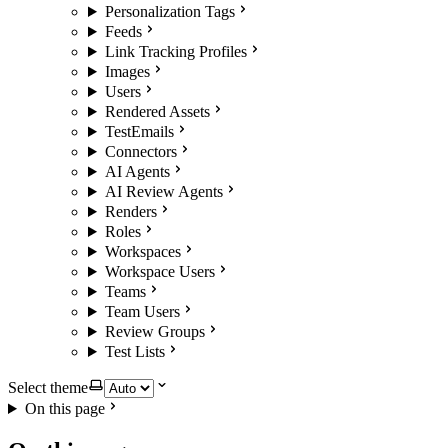
Personalization Tags
Feeds
Link Tracking Profiles
Images
Users
Rendered Assets
TestEmails
Connectors
AI Agents
AI Review Agents
Renders
Roles
Workspaces
Workspace Users
Teams
Team Users
Review Groups
Test Lists
Select theme
On this page