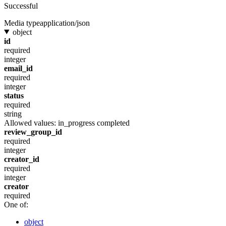
Successful
Media type
application/json
object
id
required
integer
email_id
required
integer
status
required
string
Allowed values:
in_progress
completed
review_group_id
required
integer
creator_id
required
integer
creator
required
One of:
object