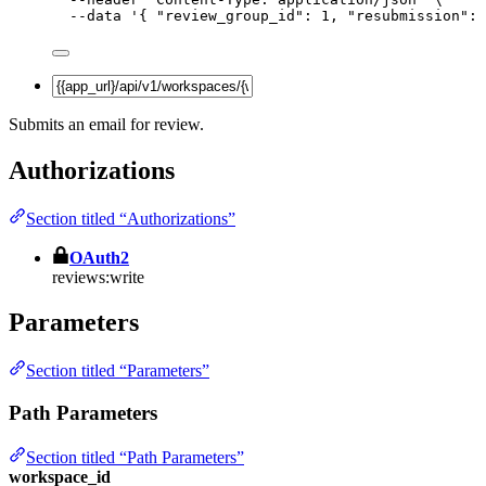
--data
'
{ "review_group_id": 1, "resubmission": 
Submits an email for review.
Authorizations
Section titled “Authorizations”
OAuth2
reviews:write
Parameters
Section titled “Parameters”
Path Parameters
Section titled “Path Parameters”
workspace_id