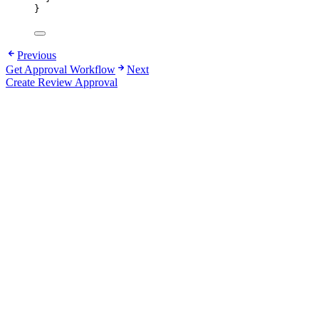
}
Previous
Get Approval Workflow
Next
Create Review Approval