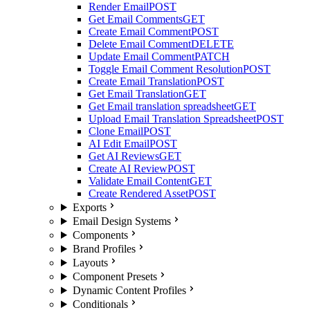
Render Email
POST
Get Email Comments
GET
Create Email Comment
POST
Delete Email Comment
DELETE
Update Email Comment
PATCH
Toggle Email Comment Resolution
POST
Create Email Translation
POST
Get Email Translation
GET
Get Email translation spreadsheet
GET
Upload Email Translation Spreadsheet
POST
Clone Email
POST
AI Edit Email
POST
Get AI Reviews
GET
Create AI Review
POST
Validate Email Content
GET
Create Rendered Asset
POST
Exports
Email Design Systems
Components
Brand Profiles
Layouts
Component Presets
Dynamic Content Profiles
Conditionals