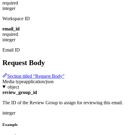
required
integer
Workspace ID
email_id
required
integer
Email ID
Request Body
Section titled “Request Body”
Media type
application/json
object
review_group_id
The ID of the Review Group to assign for reviewing this email.
integer
Example