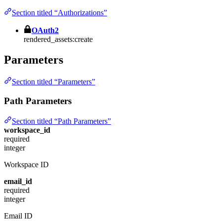
Section titled “Authorizations”
OAuth2
rendered_assets:create
Parameters
Section titled “Parameters”
Path Parameters
Section titled “Path Parameters”
workspace_id
required
integer
Workspace ID
email_id
required
integer
Email ID