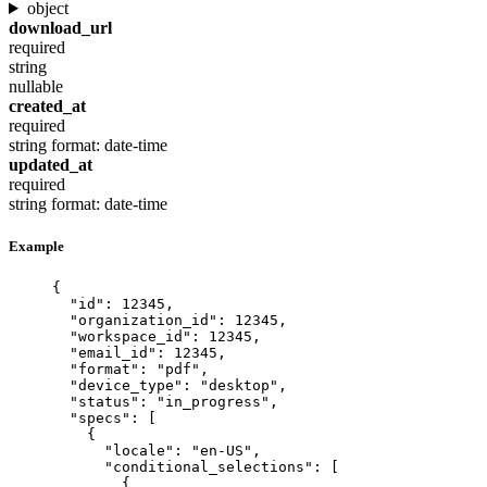
object
download_url
required
string
nullable
created_at
required
string
format: date-time
updated_at
required
string
format: date-time
Example
{
"id"
: 
12345
,
"organization_id"
: 
12345
,
"workspace_id"
: 
12345
,
"email_id"
: 
12345
,
"format"
: 
"
pdf
"
,
"device_type"
: 
"
desktop
"
,
"status"
: 
"
in_progress
"
,
"specs"
: [
{
"locale"
: 
"
en-US
"
,
"conditional_selections"
: [
{