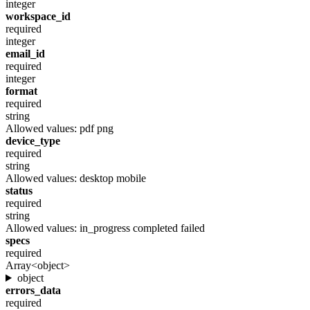
integer
workspace_id
required
integer
email_id
required
integer
format
required
string
Allowed values:
pdf
png
device_type
required
string
Allowed values:
desktop
mobile
status
required
string
Allowed values:
in_progress
completed
failed
specs
required
Array<object>
object
errors_data
required