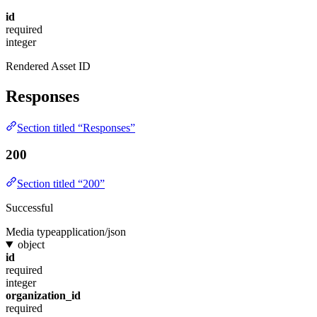
id
required
integer
Rendered Asset ID
Responses
Section titled “Responses”
200
Section titled “200”
Successful
Media type
application/json
object
id
required
integer
organization_id
required