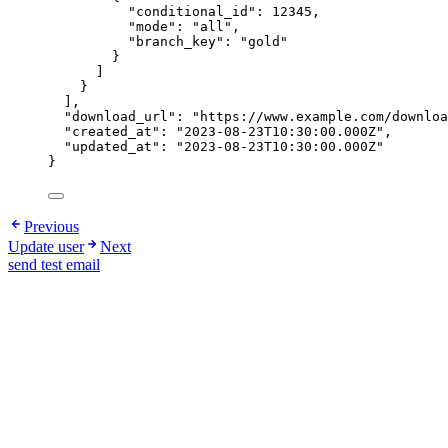
"conditional_id"
: 
12345
,
"mode"
: 
"
all
"
,
"branch_key"
: 
"
gold
"
}
]
}
],
"download_url"
: 
"
https://www.example.com/downloa
"created_at"
: 
"
2023-08-23T10:30:00.000Z
"
,
"updated_at"
: 
"
2023-08-23T10:30:00.000Z
"
}
Previous
Update user
Next
send test email