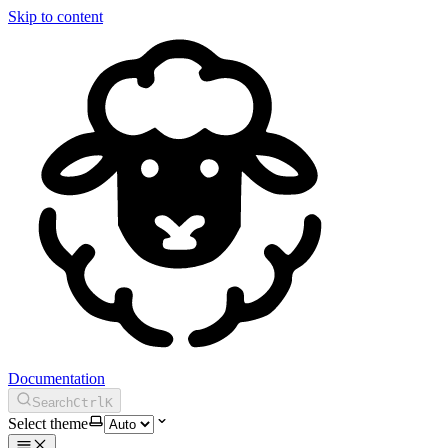
Skip to content
Documentation
Search
Ctrl
K
Select theme