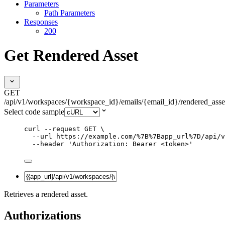
Parameters
Path Parameters
Responses
200
Get Rendered Asset
GET
/api/v1/workspaces/{workspace_id}/emails/{email_id}/rendered_asse
Select code sample
curl
--request
GET
\
--url
https://example.com/%7B%7Bapp_url%7D/api/v
--header
'
Authorization: Bearer <token>
'
Retrieves a rendered asset.
Authorizations