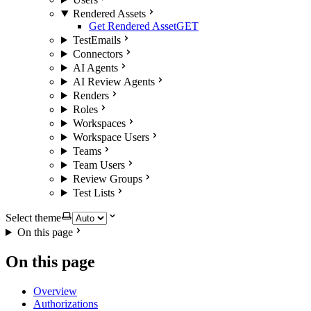
Rendered Assets
Get Rendered Asset
GET
TestEmails
Connectors
AI Agents
AI Review Agents
Renders
Roles
Workspaces
Workspace Users
Teams
Team Users
Review Groups
Test Lists
Select theme
On this page
On this page
Overview
Authorizations