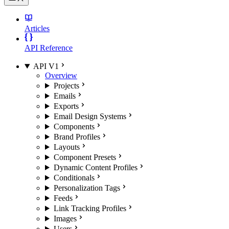
Articles
API Reference
API V1
Overview
Projects
Emails
Exports
Email Design Systems
Components
Brand Profiles
Layouts
Component Presets
Dynamic Content Profiles
Conditionals
Personalization Tags
Feeds
Link Tracking Profiles
Images
Users