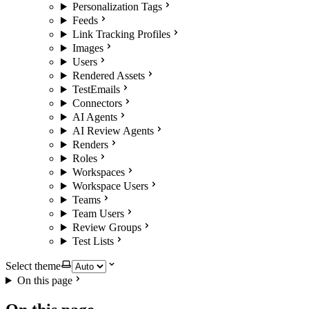
Personalization Tags
Feeds
Link Tracking Profiles
Images
Users
Rendered Assets
TestEmails
Connectors
AI Agents
AI Review Agents
Renders
Roles
Workspaces
Workspace Users
Teams
Team Users
Review Groups
Test Lists
Select theme
On this page