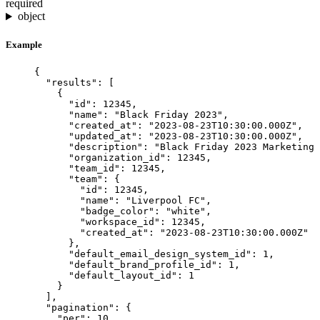
required
object
Example
{
"results"
: [
{
"id"
: 
12345
,
"name"
: 
"
Black Friday 2023
"
,
"created_at"
: 
"
2023-08-23T10:30:00.000Z
"
,
"updated_at"
: 
"
2023-08-23T10:30:00.000Z
"
,
"description"
: 
"
Black Friday 2023 Marketing 
"organization_id"
: 
12345
,
"team_id"
: 
12345
,
"team"
: {
"id"
: 
12345
,
"name"
: 
"
Liverpool FC
"
,
"badge_color"
: 
"
white
"
,
"workspace_id"
: 
12345
,
"created_at"
: 
"
2023-08-23T10:30:00.000Z
"
},
"default_email_design_system_id"
: 
1
,
"default_brand_profile_id"
: 
1
,
"default_layout_id"
: 
1
}
],
"pagination"
: {
"per"
: 
10
,