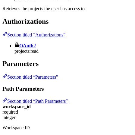
Retrieves the projects the user has access to.
Authorizations
Section titled “Authorizations”
OAuth2
projects:read
Parameters
Section titled “Parameters”
Path Parameters
Section titled “Path Parameters”
workspace_id
required
integer
Workspace ID