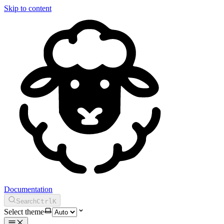
Skip to content
Documentation
Search
Ctrl
K
Select theme