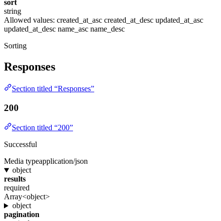
sort
string
Allowed values:
created_at_asc
created_at_desc
updated_at_asc
updated_at_desc
name_asc
name_desc
Sorting
Responses
Section titled “Responses”
200
Section titled “200”
Successful
Media type
application/json
object
results
required
Array<object>
object
pagination