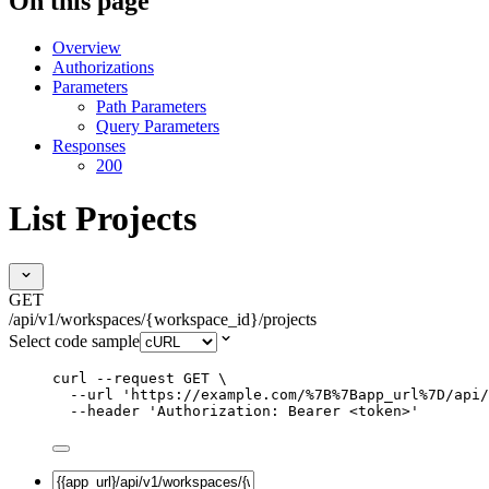
On this page
Overview
Authorizations
Parameters
Path Parameters
Query Parameters
Responses
200
List Projects
GET
/api/v1/workspaces/{workspace_id}/projects
Select code sample
curl
--request
GET
\
--url
'
https://example.com/%7B%7Bapp_url%7D/api/
--header
'
Authorization: Bearer <token>
'