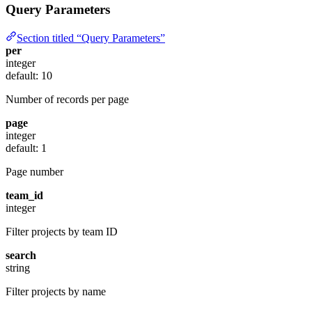
Query Parameters
Section titled “Query Parameters”
per
integer
default: 10
Number of records per page
page
integer
default: 1
Page number
team_id
integer
Filter projects by team ID
search
string
Filter projects by name