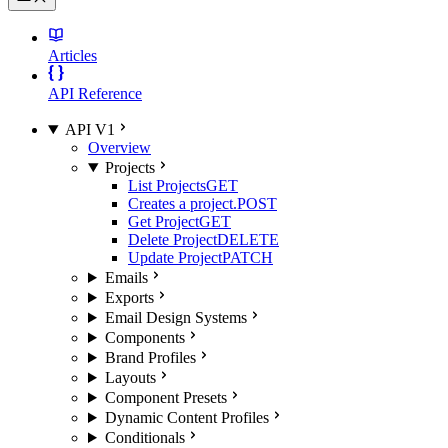
Articles
API Reference
API V1
Overview
Projects
List Projects
GET
Creates a project.
POST
Get Project
GET
Delete Project
DELETE
Update Project
PATCH
Emails
Exports
Email Design Systems
Components
Brand Profiles
Layouts
Component Presets
Dynamic Content Profiles
Conditionals