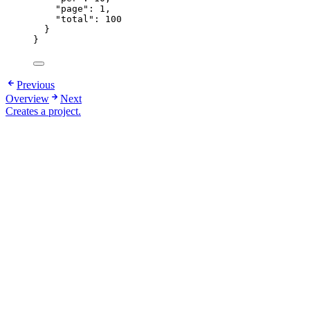
"page"
: 
1
,
"total"
: 
100
}
}
Previous
Overview
Next
Creates a project.