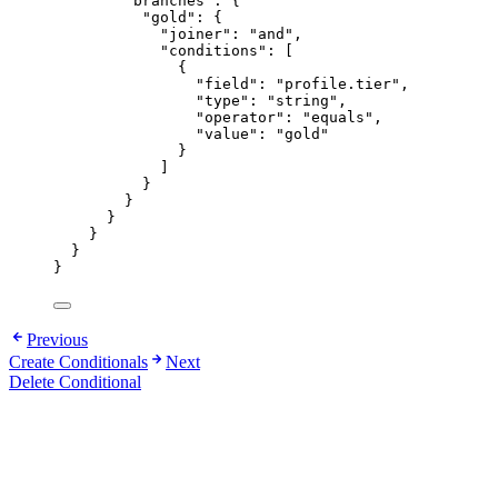
"branches"
: {
"gold"
: {
"joiner"
: 
"
and
"
,
"conditions"
: [
{
"field"
: 
"
profile.tier
"
,
"type"
: 
"
string
"
,
"operator"
: 
"
equals
"
,
"value"
: 
"
gold
"
}
]
}
}
}
}
}
}
Previous
Create Conditionals
Next
Delete Conditional