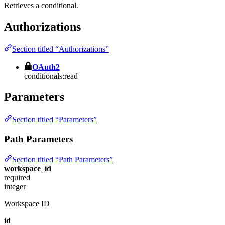
Retrieves a conditional.
Authorizations
Section titled “Authorizations”
OAuth2
conditionals:read
Parameters
Section titled “Parameters”
Path Parameters
Section titled “Path Parameters”
workspace_id
required
integer
Workspace ID
id