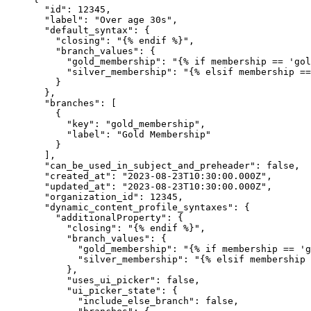
"id"
: 
12345
,
"label"
: 
"
Over age 30s
"
,
"default_syntax"
: {
"closing"
: 
"
{% endif %}
"
,
"branch_values"
: {
"gold_membership"
: 
"
{% if membership == 'gol
"silver_membership"
: 
"
{% elsif membership ==
}
},
"branches"
: [
{
"key"
: 
"
gold_membership
"
,
"label"
: 
"
Gold Membership
"
}
],
"can_be_used_in_subject_and_preheader"
: 
false
,
"created_at"
: 
"
2023-08-23T10:30:00.000Z
"
,
"updated_at"
: 
"
2023-08-23T10:30:00.000Z
"
,
"organization_id"
: 
12345
,
"dynamic_content_profile_syntaxes"
: {
"additionalProperty"
: {
"closing"
: 
"
{% endif %}
"
,
"branch_values"
: {
"gold_membership"
: 
"
{% if membership == 'g
"silver_membership"
: 
"
{% elsif membership 
},
"uses_ui_picker"
: 
false
,
"ui_picker_state"
: {
"include_else_branch"
: 
false
,