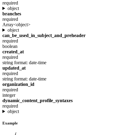
required
object
branches
required
Array<object>
object
can_be_used_in_subject_and_preheader
required
boolean
created_at
required
string
format: date-time
updated_at
required
string
format: date-time
organization_id
required
integer
dynamic_content_profile_syntaxes
required
object
Example
{