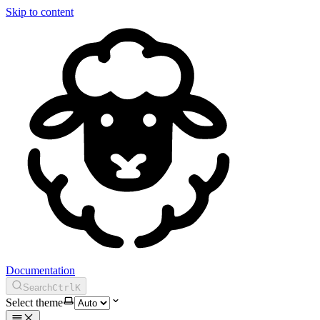
Skip to content
Documentation
Search
Ctrl
K
Select theme