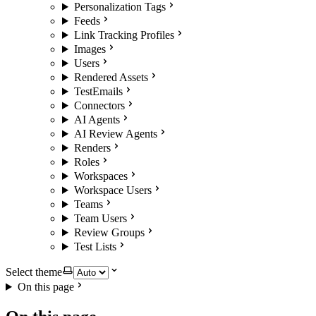
Personalization Tags
Feeds
Link Tracking Profiles
Images
Users
Rendered Assets
TestEmails
Connectors
AI Agents
AI Review Agents
Renders
Roles
Workspaces
Workspace Users
Teams
Team Users
Review Groups
Test Lists
Select theme
On this page