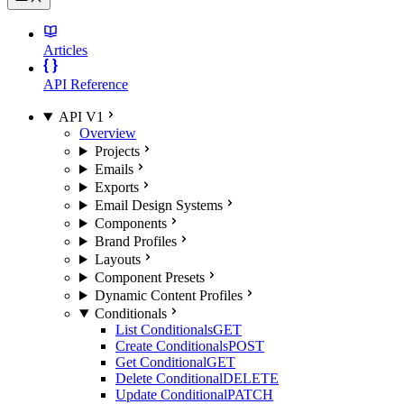
Articles
API Reference
API V1
Overview
Projects
Emails
Exports
Email Design Systems
Components
Brand Profiles
Layouts
Component Presets
Dynamic Content Profiles
Conditionals
List Conditionals
GET
Create Conditionals
POST
Get Conditional
GET
Delete Conditional
DELETE
Update Conditional
PATCH