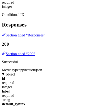
required
integer
Conditional ID
Responses
Section titled “Responses”
200
Section titled “200”
Successful
Media type
application/json
object
id
required
integer
label
required
string
default_syntax