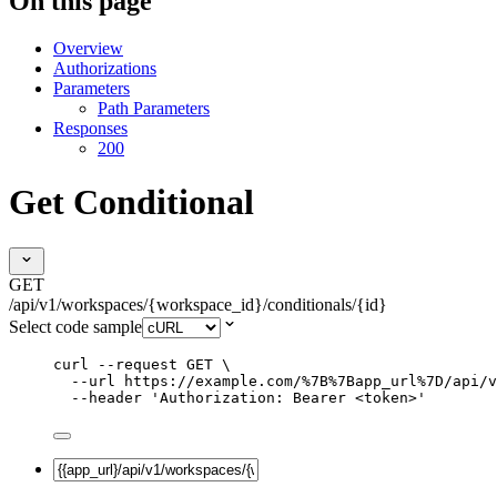
On this page
Overview
Authorizations
Parameters
Path Parameters
Responses
200
Get Conditional
GET
/api/v1/workspaces/{workspace_id}/conditionals/{id}
Select code sample
curl
--request
GET
\
--url
https://example.com/%7B%7Bapp_url%7D/api/v
--header
'
Authorization: Bearer <token>
'