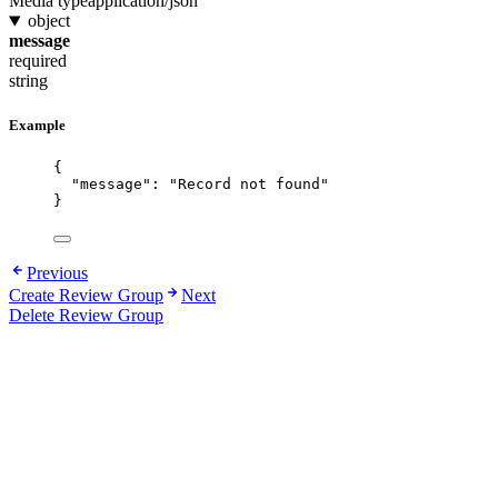
Media type
application/json
object
message
required
string
Example
{
"message"
: 
"
Record not found
"
}
Previous
Create Review Group
Next
Delete Review Group