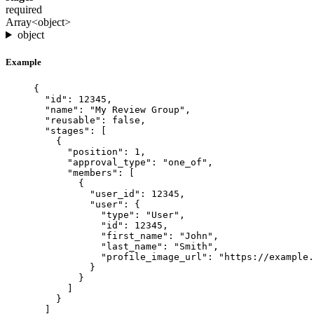
required
Array<object>
object
Example
{
"id"
: 
12345
,
"name"
: 
"
My Review Group
"
,
"reusable"
: 
false
,
"stages"
: [
{
"position"
: 
1
,
"approval_type"
: 
"
one_of
"
,
"members"
: [
{
"user_id"
: 
12345
,
"user"
: {
"type"
: 
"
User
"
,
"id"
: 
12345
,
"first_name"
: 
"
John
"
,
"last_name"
: 
"
Smith
"
,
"profile_image_url"
: 
"
https://example.
}
}
]
}
]