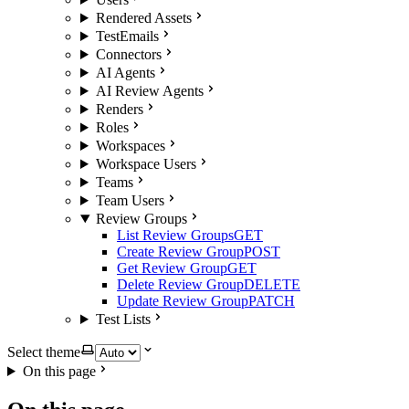
Rendered Assets
TestEmails
Connectors
AI Agents
AI Review Agents
Renders
Roles
Workspaces
Workspace Users
Teams
Team Users
Review Groups
List Review Groups
GET
Create Review Group
POST
Get Review Group
GET
Delete Review Group
DELETE
Update Review Group
PATCH
Test Lists
Select theme
On this page