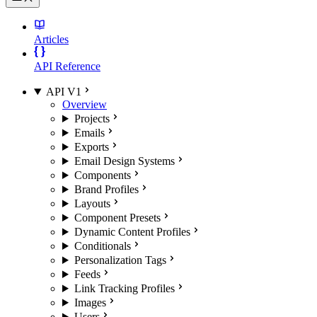
Articles
API Reference
API V1
Overview
Projects
Emails
Exports
Email Design Systems
Components
Brand Profiles
Layouts
Component Presets
Dynamic Content Profiles
Conditionals
Personalization Tags
Feeds
Link Tracking Profiles
Images
Users