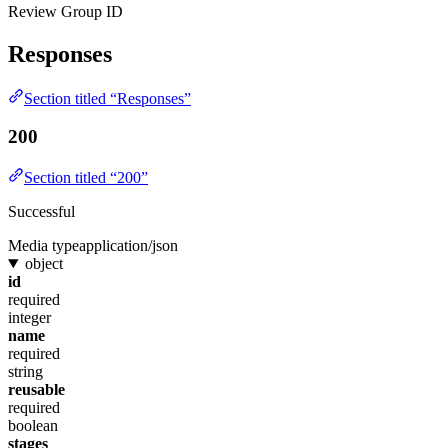
Review Group ID
Responses
Section titled “Responses”
200
Section titled “200”
Successful
Media type
application/json
object
id
required
integer
name
required
string
reusable
required
boolean
stages