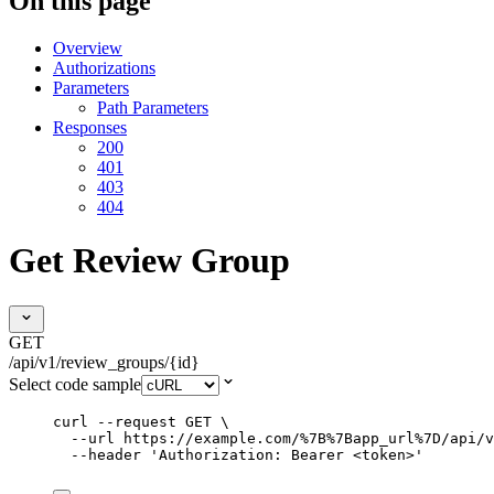
On this page
Overview
Authorizations
Parameters
Path Parameters
Responses
200
401
403
404
Get Review Group
GET
/api/v1/review_groups/{id}
Select code sample
curl
--request
GET
\
--url
https://example.com/%7B%7Bapp_url%7D/api/v
--header
'
Authorization: Bearer <token>
'