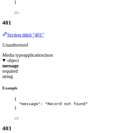
}
401
Section titled “401”
Unauthorized
Media type
application/json
object
message
required
string
Example
{
"message"
: 
"
Record not found
"
}
403