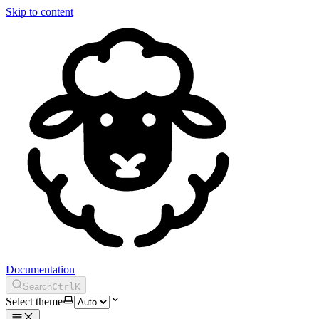
Skip to content
Documentation
Search
Ctrl
K
Select theme