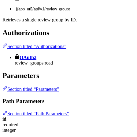
Retrieves a single review group by ID.
Authorizations
Section titled “Authorizations”
OAuth2
review_groups:read
Parameters
Section titled “Parameters”
Path Parameters
Section titled “Path Parameters”
id
required
integer