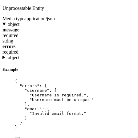
Unprocessable Entity
Media type
application/json
object
message
required
string
errors
required
object
Example
{
"errors"
: {
"username"
: [
"
Username is required.
"
,
"
Username must be unique.
"
],
"email"
: [
"
Invalid email format.
"
]
}
}