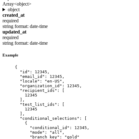
Array<object>
object
created_at
required
string
format: date-time
updated_at
required
string
format: date-time
Example
{
"id"
: 
12345
,
"email_id"
: 
12345
,
"locale"
: 
"
en-US
"
,
"organization_id"
: 
12345
,
"recipient_ids"
: [
12345
],
"test_list_ids"
: [
12345
],
"conditional_selections"
: [
{
"conditional_id"
: 
12345
,
"mode"
: 
"
all
"
,
"branch_key"
: 
"
gold
"