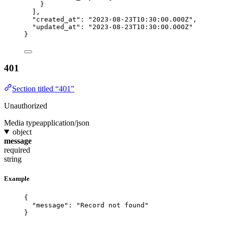
}
],
"created_at"
: 
"
2023-08-23T10:30:00.000Z
"
,
"updated_at"
: 
"
2023-08-23T10:30:00.000Z
"
}
401
Section titled “401”
Unauthorized
Media type
application/json
object
message
required
string
Example
{
"message"
: 
"
Record not found
"
}