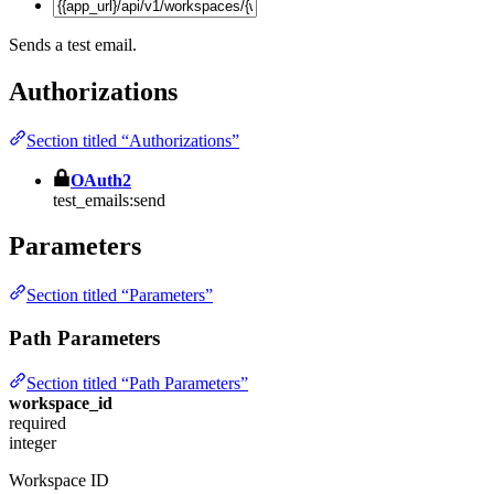
Sends a test email.
Authorizations
Section titled “Authorizations”
OAuth2
test_emails:send
Parameters
Section titled “Parameters”
Path Parameters
Section titled “Path Parameters”
workspace_id
required
integer
Workspace ID