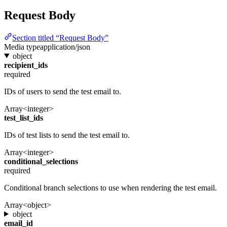
Request Body
Section titled “Request Body”
Media type
application/json
object
recipient_ids
required
IDs of users to send the test email to.
Array<integer>
test_list_ids
IDs of test lists to send the test email to.
Array<integer>
conditional_selections
required
Conditional branch selections to use when rendering the test email.
Array<object>
object
email_id