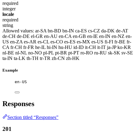
required
integer
locale
required
string
Allowed values:
ar-SA
bn-BD
bn-IN
ca-ES
cs-CZ
da-DK
de-AT
de-CH
de-DE
el-GR
en-AU
en-CA
en-GB
en-IE
en-IN
en-NZ
en-
US
en-ZA
es-AR
es-CL
es-CO
es-ES
es-MX
es-US
fi-FI
fr-BE
fr-
CA
fr-CH
fr-FR
he-IL
hi-IN
hu-HU
id-ID
it-CH
it-IT
ja-JP
ko-KR
nl-BE
nl-NL
no-NO
pl-PL
pt-BR
pt-PT
ro-RO
ru-RU
sk-SK
sv-SE
ta-IN
ta-LK
th-TH
tr-TR
zh-CN
zh-HK
Example
en-US
Responses
Section titled “Responses”
201