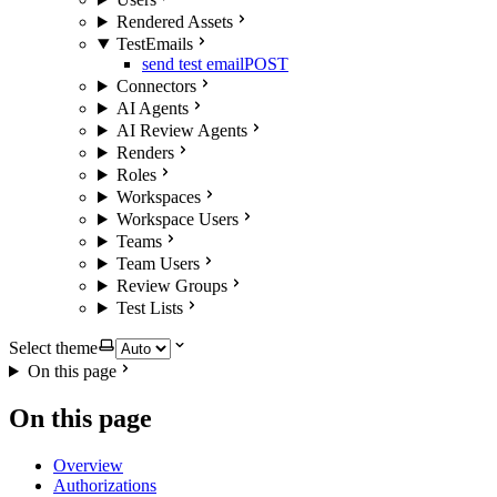
Rendered Assets
TestEmails
send test email
POST
Connectors
AI Agents
AI Review Agents
Renders
Roles
Workspaces
Workspace Users
Teams
Team Users
Review Groups
Test Lists
Select theme
On this page
On this page
Overview
Authorizations