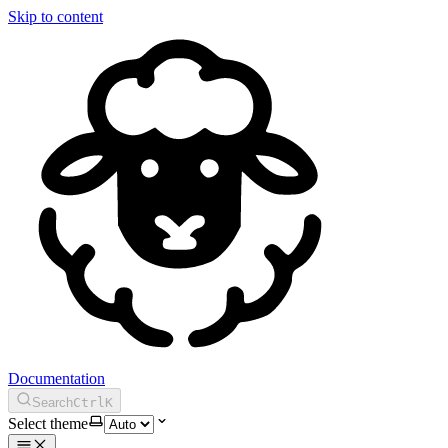
Skip to content
Documentation
Search
Ctrl
K
Select theme