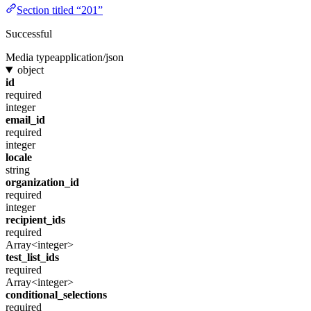
Section titled “201”
Successful
Media type
application/json
object
id
required
integer
email_id
required
integer
locale
string
organization_id
required
integer
recipient_ids
required
Array<integer>
test_list_ids
required
Array<integer>
conditional_selections
required