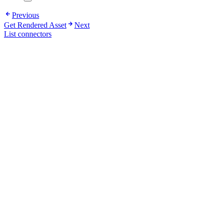
Previous
Get Rendered Asset
Next
List connectors