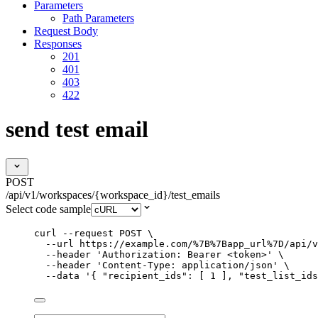
Parameters
Path Parameters
Request Body
Responses
201
401
403
422
send test email
POST
/api/v1/workspaces/{workspace_id}/test_emails
Select code sample
curl
--request
POST
\
--url
https://example.com/%7B%7Bapp_url%7D/api/v
--header
'
Authorization: Bearer <token>
'
\
--header
'
Content-Type: application/json
'
\
--data
'
{ "recipient_ids": [ 1 ], "test_list_ids