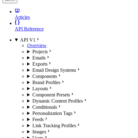
Articles
API Reference
API V1
Overview
Projects
Emails
Exports
Email Design Systems
Components
Brand Profiles
Layouts
Component Presets
Dynamic Content Profiles
Conditionals
Personalization Tags
Feeds
Link Tracking Profiles
Images
Users