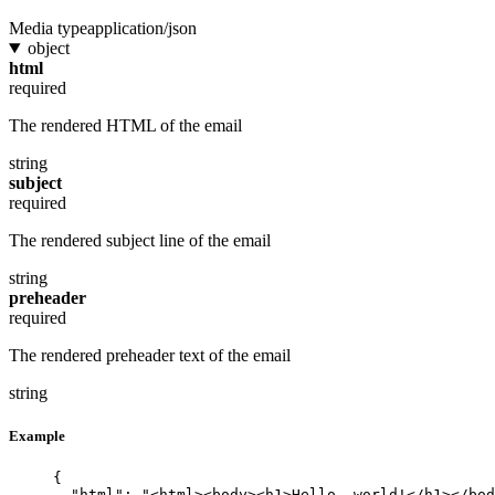
Media type
application/json
object
html
required
The rendered HTML of the email
string
subject
required
The rendered subject line of the email
string
preheader
required
The rendered preheader text of the email
string
Example
{
"html"
: 
"
<html><body><h1>Hello, world!</h1></bod