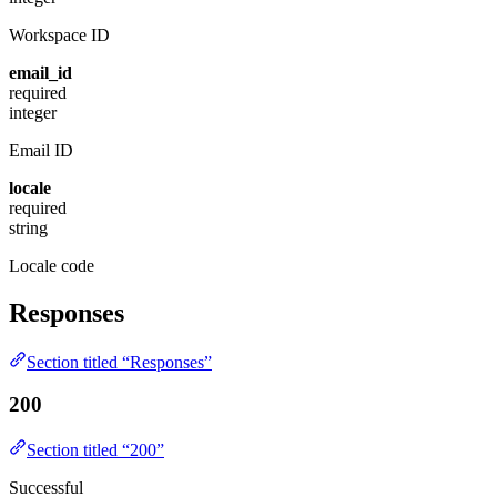
Workspace ID
email_id
required
integer
Email ID
locale
required
string
Locale code
Responses
Section titled “Responses”
200
Section titled “200”
Successful