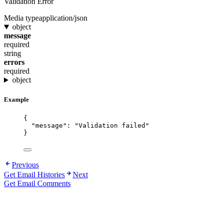
Validation Error
Media type
application/json
object
message
required
string
errors
required
object
Example
{
"message"
: 
"
Validation failed
"
}
Previous
Get Email Histories
Next
Get Email Comments