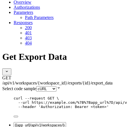
Overview
Authorizations
Parameters
Path Parameters
Responses
200
401
403
404
Get Export Data
GET
/api/v1/workspaces/{workspace_id}/exports/{id}/export_data
Select code sample
curl
--request
GET
\
--url
https://example.com/%7B%7Bapp_url%7D/api/v
--header
'
Authorization: Bearer <token>
'