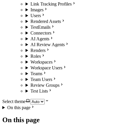
Link Tracking Profiles
Images
Users
Rendered Assets
TestEmails
Connectors
AI Agents
AI Review Agents
Renders
Roles
Workspaces
Workspace Users
Teams
Team Users
Review Groups
Test Lists
Select theme
On this page
On this page