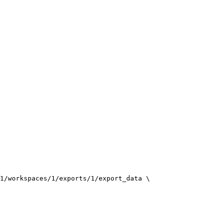
1/workspaces/1/exports/1/export_data
\