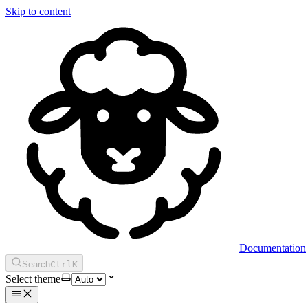
Skip to content
Documentation
Search
Ctrl
K
Select theme