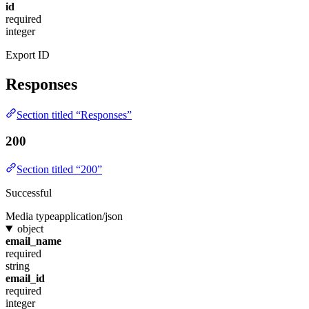
id
required
integer
Export ID
Responses
Section titled “Responses”
200
Section titled “200”
Successful
Media type
application/json
object
email_name
required
string
email_id
required
integer