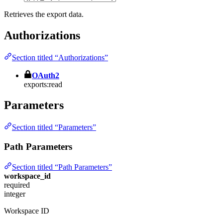
Retrieves the export data.
Authorizations
Section titled “Authorizations”
OAuth2
exports:read
Parameters
Section titled “Parameters”
Path Parameters
Section titled “Path Parameters”
workspace_id
required
integer
Workspace ID