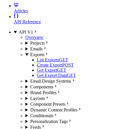
Articles
API Reference
API V1
Overview
Projects
Emails
Exports
List Exports
GET
Create Export
POST
Get Export
GET
Get Export Data
GET
Email Design Systems
Components
Brand Profiles
Layouts
Component Presets
Dynamic Content Profiles
Conditionals
Personalization Tags
Feeds