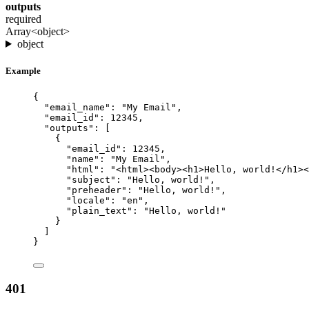
outputs
required
Array<object>
object
Example
{
"email_name"
: 
"
My Email
"
,
"email_id"
: 
12345
,
"outputs"
: [
{
"email_id"
: 
12345
,
"name"
: 
"
My Email
"
,
"html"
: 
"
<html><body><h1>Hello, world!</h1><
"subject"
: 
"
Hello, world!
"
,
"preheader"
: 
"
Hello, world!
"
,
"locale"
: 
"
en
"
,
"plain_text"
: 
"
Hello, world!
"
}
]
}
401