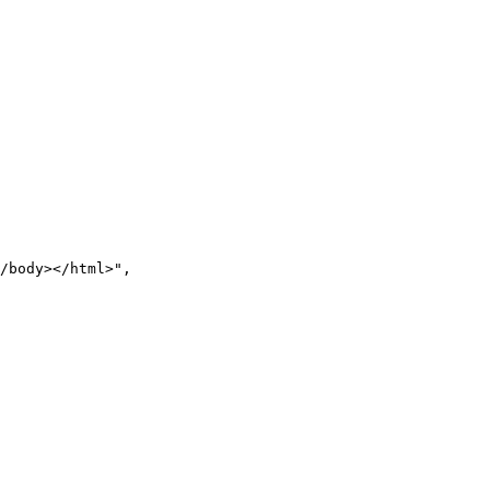
/body></html>
"
,