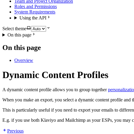
Team and Project Organization
Roles and Permissions
System Requirements
Using the API
Select theme
On this page
On this page
Overview
Dynamic Content Profiles
A dynamic content profile allows you to group together
personalizatio
When you make an export, you select a dynamic content profile and the 
This is particularly useful if you need to export your emails to diffe
E.g. if you use both Klaviyo and Mailchimp as your ESPs, you may cho
Previous