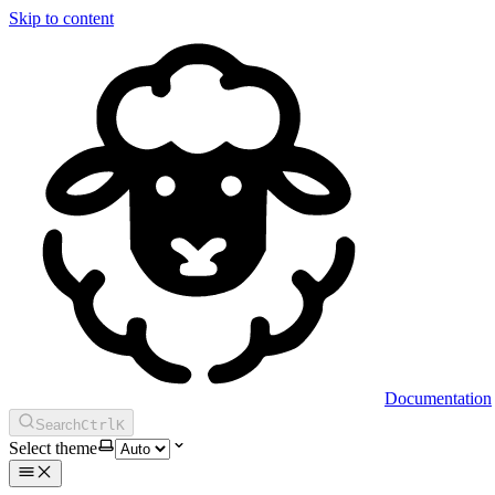
Skip to content
Documentation
Search
Ctrl
K
Select theme