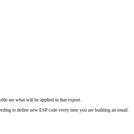
ile are what will be applied in that export.
 needing to define new ESP code every time you are building an email.