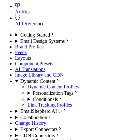
Articles
API Reference
Getting Started
Email Design Systems
Brand Profiles
Feeds
Layouts
Component Presets
AI Translations
Image Library and CDN
Dynamic Content
Dynamic Content Profiles
Personalization Tags
Conditionals
Link Tracking Profiles
EmailShepherd AI ✨
Collaboration
Change History
Export Connectors
CDN Connectors