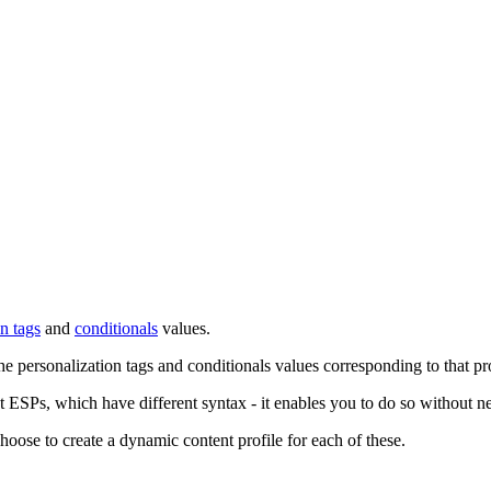
n tags
and
conditionals
values.
personalization tags and conditionals values corresponding to that prof
rent ESPs, which have different syntax - it enables you to do so without
ose to create a dynamic content profile for each of these.